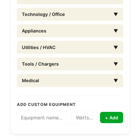
Technology / Office
▼
Appliances
▼
Utilities / HVAC
▼
Tools / Chargers
▼
Medical
▼
ADD CUSTOM EQUIPMENT
+ Add