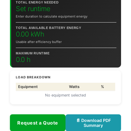
TOTAL ENERGY NEEDED
Set runtime
Enter duration to calculate equipment energy
TOTAL AVAILABLE BATTERY ENERGY
0.00 kWh
Usable after efficiency buffer
MAXIMUM RUNTIME
0.0 h
LOAD BREAKDOWN
Equipment
Watts
%
No equipment selected
📄 Download PDF
Request a Quote
Summary