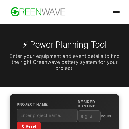
⚡ Power Planning Tool
Enter your equipment and event details to find
the right Greenwave battery system for your
project.
DESIRED
PROJECT NAME
RUNTIME
hours
🔄 Reset