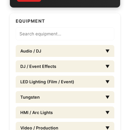
EQUIPMENT
Audio / DJ
▼
DJ / Event Effects
▼
LED Lighting (Film / Event)
▼
Tungsten
▼
HMI / Arc Lights
▼
Video / Production
▼