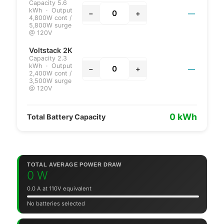
Capacity 5.6
kWh · Output
—
−
+
4,800W cont /
5,800W surge
@ 120V
Voltstack 2K
Capacity 2.3
kWh · Output
—
−
+
2,400W cont /
3,500W surge
@ 120V
0 kWh
Total Battery Capacity
TOTAL AVERAGE POWER DRAW
0 W
0.0 A at 110V equivalent
No batteries selected