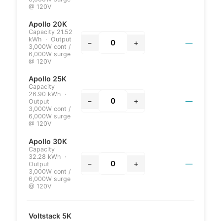
@ 120V
Apollo 20K
Capacity 21.52
kWh · Output
−
+
—
3,000W cont /
6,000W surge
@ 120V
Apollo 25K
Capacity
26.90 kWh ·
−
+
—
Output
3,000W cont /
6,000W surge
@ 120V
Apollo 30K
Capacity
32.28 kWh ·
−
+
—
Output
3,000W cont /
6,000W surge
@ 120V
Voltstack 5K