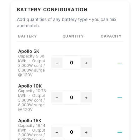
BATTERY CONFIGURATION
Add quantities of any battery type - you can mix
and match.
BATTERY
QUANTITY
CAPACITY
Apollo 5K
Capacity 5.38
kWh · Output
−
+
—
3,000W cont /
6,000W surge
@ 120V
Apollo 10K
Capacity 10.76
kWh · Output
−
+
—
3,000W cont /
6,000W surge
@ 120V
Apollo 15K
Capacity 16.14
kWh · Output
−
+
—
3,000W cont /
6,000W surge