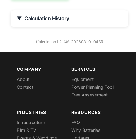
▼
Calculation History
Calculation ID:
GW-20260810-O4SR
COMPANY
SERVICES
About
Equipment
Contact
Power Planning Tool
Free Assessment
INDUSTRIES
RESOURCES
Infrastructure
FAQ
Film & TV
Why Batteries
Events & Weddings
Updates